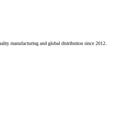
ality manufacturing and global distribution since 2012.