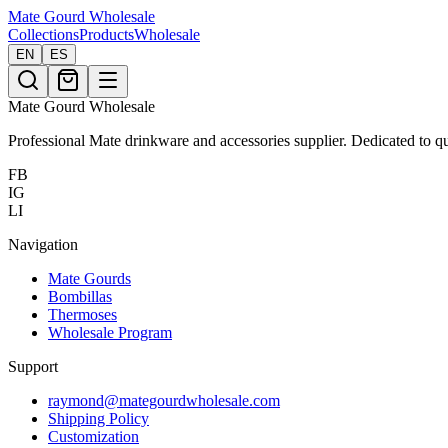
Mate Gourd
Wholesale
Collections
Products
Wholesale
EN
ES
Mate Gourd Wholesale
Professional Mate drinkware and accessories supplier. Dedicated to qu
FB
IG
LI
Navigation
Mate Gourds
Bombillas
Thermoses
Wholesale Program
Support
raymond@mategourdwholesale.com
Shipping Policy
Customization