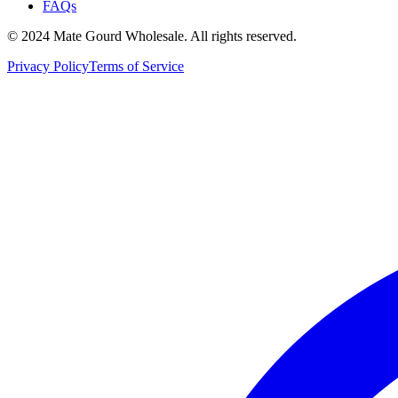
FAQs
© 2024 Mate Gourd Wholesale.
All rights reserved.
Privacy Policy
Terms of Service