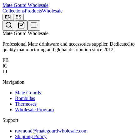
Mate Gourd
Wholesale
Collections
Products
Wholesale
EN
ES
Mate Gourd Wholesale
Professional Mate drinkware and accessories supplier. Dedicated to
quality manufacturing and global distribution since 2012.
FB
IG
LI
Navigation
Mate Gourds
Bombillas
Thermoses
Wholesale Program
Support
raymond@mategourdwholesale.com
Shipping Policy