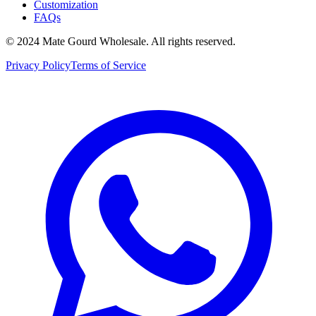
Customization
FAQs
© 2024 Mate Gourd Wholesale.
All rights reserved.
Privacy Policy
Terms of Service