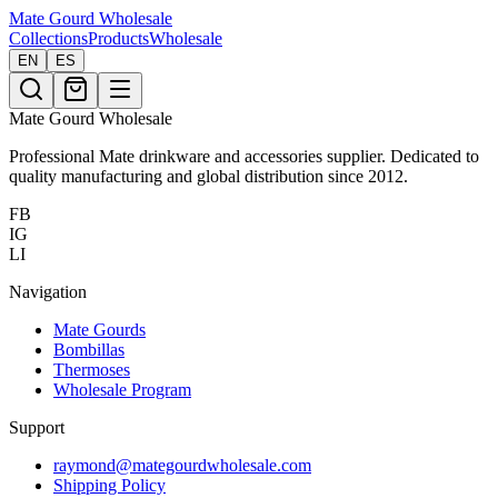
Mate Gourd
Wholesale
Collections
Products
Wholesale
EN
ES
Mate Gourd Wholesale
Professional Mate drinkware and accessories supplier. Dedicated to
quality manufacturing and global distribution since 2012.
FB
IG
LI
Navigation
Mate Gourds
Bombillas
Thermoses
Wholesale Program
Support
raymond@mategourdwholesale.com
Shipping Policy