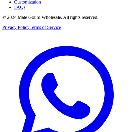
Customization
FAQs
© 2024 Mate Gourd Wholesale.
All rights reserved.
Privacy Policy
Terms of Service