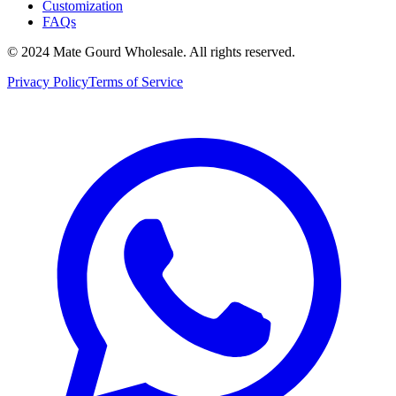
Customization
FAQs
© 2024 Mate Gourd Wholesale.
All rights reserved.
Privacy Policy
Terms of Service