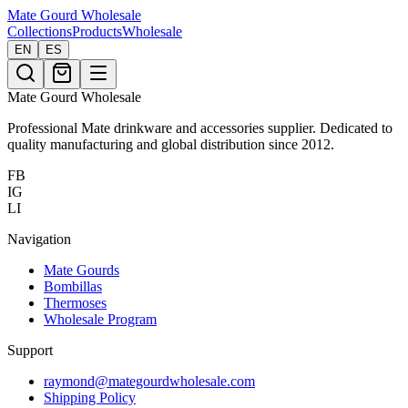
Mate Gourd
Wholesale
Collections
Products
Wholesale
EN
ES
Mate Gourd Wholesale
Professional Mate drinkware and accessories supplier. Dedicated to
quality manufacturing and global distribution since 2012.
FB
IG
LI
Navigation
Mate Gourds
Bombillas
Thermoses
Wholesale Program
Support
raymond@mategourdwholesale.com
Shipping Policy