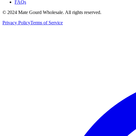
FAQs
© 2024 Mate Gourd Wholesale.
All rights reserved.
Privacy Policy
Terms of Service