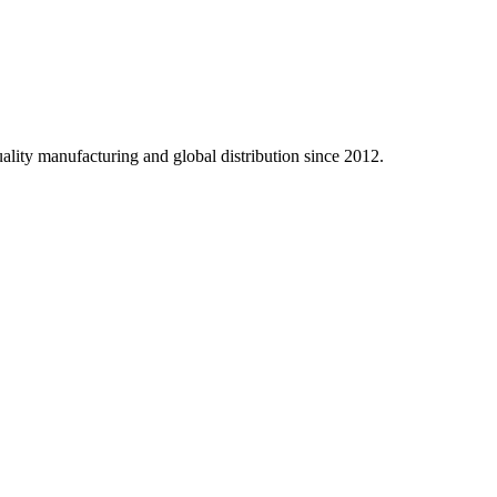
ality manufacturing and global distribution since 2012.