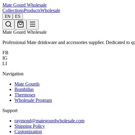
Mate Gourd
Wholesale
Collections
Products
Wholesale
EN
ES
Mate Gourd Wholesale
Professional Mate drinkware and accessories supplier. Dedicated to qu
FB
IG
LI
Navigation
Mate Gourds
Bombillas
Thermoses
Wholesale Program
Support
raymond@mategourdwholesale.com
Shipping Policy
Customization