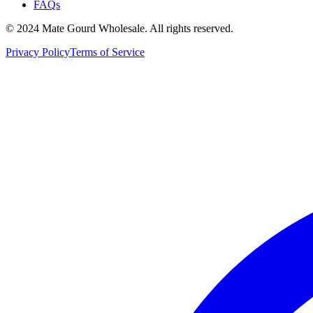
FAQs
© 2024 Mate Gourd Wholesale.
All rights reserved.
Privacy Policy
Terms of Service