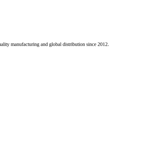
ality manufacturing and global distribution since 2012.