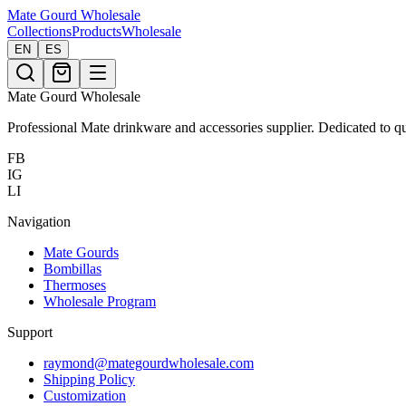
Mate Gourd
Wholesale
Collections
Products
Wholesale
EN
ES
Mate Gourd Wholesale
Professional Mate drinkware and accessories supplier. Dedicated to qu
FB
IG
LI
Navigation
Mate Gourds
Bombillas
Thermoses
Wholesale Program
Support
raymond@mategourdwholesale.com
Shipping Policy
Customization