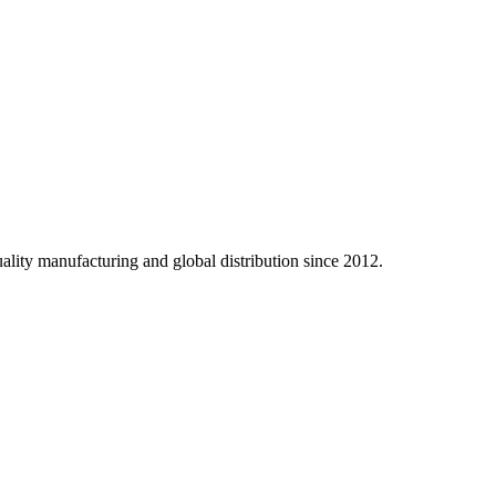
ality manufacturing and global distribution since 2012.