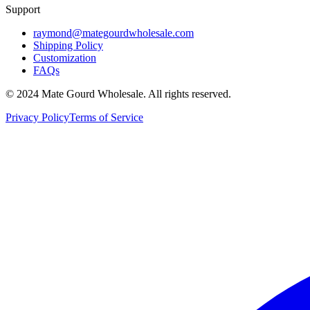
Support
raymond@mategourdwholesale.com
Shipping Policy
Customization
FAQs
© 2024 Mate Gourd Wholesale.
All rights reserved.
Privacy Policy
Terms of Service