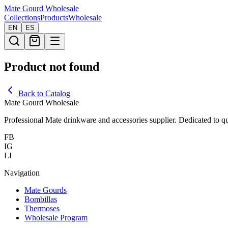
Mate Gourd
Wholesale
Collections
Products
Wholesale
EN
ES
Product not found
Back to Catalog
Mate Gourd Wholesale
Professional Mate drinkware and accessories supplier. Dedicated to qu
FB
IG
LI
Navigation
Mate Gourds
Bombillas
Thermoses
Wholesale Program