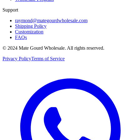
Support
raymond@mategourdwholesale.com
Shipping Policy
Customization
FAQs
© 2024 Mate Gourd Wholesale.
All rights reserved.
Privacy Policy
Terms of Service