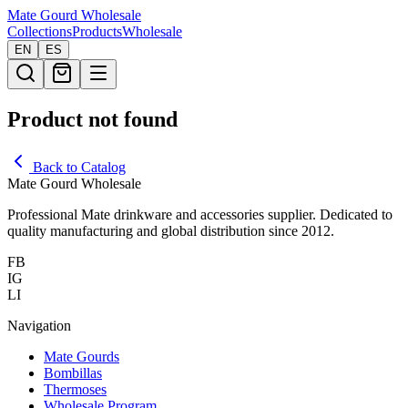
Mate Gourd
Wholesale
Collections
Products
Wholesale
EN
ES
Product not found
Back to Catalog
Mate Gourd Wholesale
Professional Mate drinkware and accessories supplier. Dedicated to
quality manufacturing and global distribution since 2012.
FB
IG
LI
Navigation
Mate Gourds
Bombillas
Thermoses
Wholesale Program