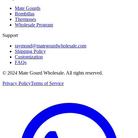
Mate Gourds
Bombillas
Thermoses
Wholesale Program
Support
raymond@mategourdwholesale.com
Shipping Policy
Customization
FAQs
© 2024 Mate Gourd Wholesale.
All rights reserved.
Privacy Policy
Terms of Service