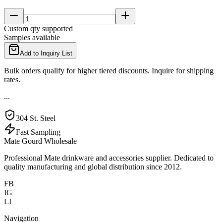
Custom qty supported
Samples available
Add to Inquiry List
Bulk orders qualify for higher tiered discounts. Inquire for shipping
rates.
...
304 St. Steel
Fast Sampling
Mate Gourd Wholesale
Professional Mate drinkware and accessories supplier. Dedicated to
quality manufacturing and global distribution since 2012.
FB
IG
LI
Navigation