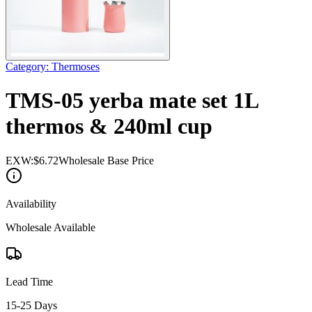
Category
:
Thermoses
TMS-05 yerba mate set 1L
thermos & 240ml cup
EXW:
$
6.72
Wholesale Base Price
Availability
Wholesale Available
Lead Time
15-25 Days