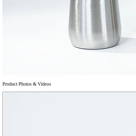
Product Photos & Videos