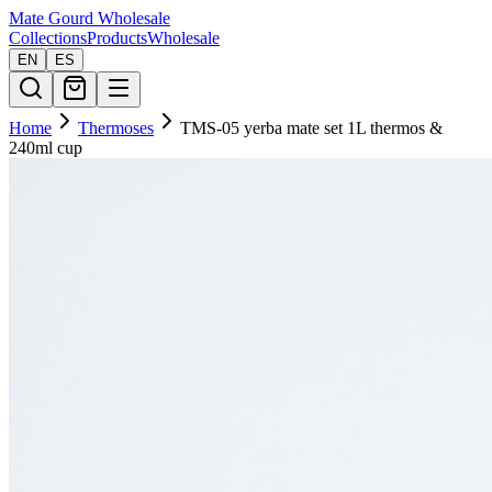
Mate Gourd
Wholesale
Collections
Products
Wholesale
EN
ES
Home
Thermoses
TMS-05 yerba mate set 1L thermos &
240ml cup